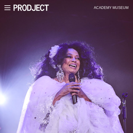
ACADEMY MUSEUM